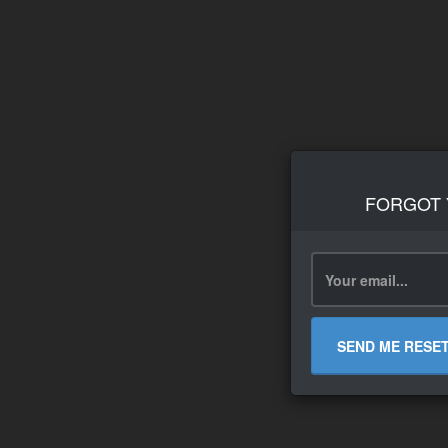
FORGOT
SEND ME RESE